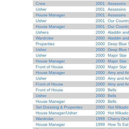
Crew
2001
Assassins
Usher
2001
Assassins
House Manager
2001
Assassins
Usher
2001
Our Countr
House Manager
2001
Our Countr
Ushers
2000
Aladdin and
Wardrobe
2000
Aladdin and
Properties
2000
Deep Blue 
Usher
2000
Deep Blue 
Usher
2000
Major Star
House Manager
2000
Major Star
Front of House
2000
Major Star
House Manager
2000
Amy and Ami
Usher
2000
Amy and Ami
Front of House
2000
Amy and Ami
Front of House
2000
Bells
Usher
2000
Bells
House Manager
2000
Bells
Set Dressing & Properties
2000
Hot Mikado
House Manager/Usher
2000
Hot Mikado
Wardrobe
1999
Cherry Orc
House Manager
1999
How To Eat 