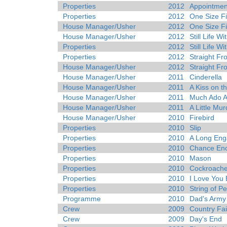
Properties
2012
Appointmen
Properties
2012
One Size Fit
House Manager/Usher
2012
One Size Fit
House Manager/Usher
2012
Still Life W
Properties
2012
Still Life W
Properties
2012
Straight Fr
House Manager/Usher
2012
Straight Fr
House Manager/Usher
2011
Cinderella
House Manager/Usher
2011
A Kiss on t
House Manager/Usher
2011
Much Ado A
House Manager/Usher
2011
A Little Mu
House Manager/Usher
2010
Firebird
Properties
2010
Slip
Properties
2010
A Long En
Properties
2010
Chance Enc
Properties
2010
Mason
Properties
2010
Cockroach
Properties
2010
I Love You
Properties
2010
String of Pe
Programme
2010
Dad's Army
Crew
2009
Country Fai
Crew
2009
Day's End