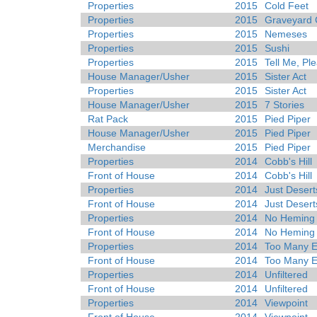
Properties
2015
Cold Feet
Properties
2015
Graveyard 
Properties
2015
Nemeses
Properties
2015
Sushi
Properties
2015
Tell Me, Pl
House Manager/Usher
2015
Sister Act
Properties
2015
Sister Act
House Manager/Usher
2015
7 Stories
Rat Pack
2015
Pied Piper
House Manager/Usher
2015
Pied Piper
Merchandise
2015
Pied Piper
Properties
2014
Cobb's Hill
Front of House
2014
Cobb's Hill
Properties
2014
Just Desert
Front of House
2014
Just Desert
Properties
2014
No Heming
Front of House
2014
No Heming
Properties
2014
Too Many E
Front of House
2014
Too Many E
Properties
2014
Unfiltered
Front of House
2014
Unfiltered
Properties
2014
Viewpoint