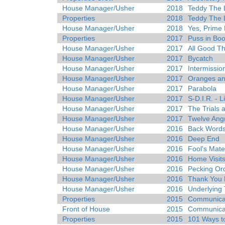
House Manager/Usher
2018
Teddy The 
Properties
2018
Teddy The 
House Manager/Usher
2018
Yes, Prime 
Properties
2017
Puss in Boo
House Manager/Usher
2017
All Good Th
House Manager/Usher
2017
Bycatch
House Manager/Usher
2017
Intermissio
House Manager/Usher
2017
Oranges a
House Manager/Usher
2017
Parabola
House Manager/Usher
2017
S-D.I.R. - L
House Manager/Usher
2017
The Trials a
House Manager/Usher
2017
Twelve Ang
House Manager/Usher
2016
Back Word
House Manager/Usher
2016
Deep End
House Manager/Usher
2016
Fool's Mate
House Manager/Usher
2016
Home Visit
House Manager/Usher
2016
Pecking Or
House Manager/Usher
2016
Thank You 
House Manager/Usher
2016
Underlying 
Properties
2015
Communicat
Front of House
2015
Communicat
Properties
2015
101 Ways to