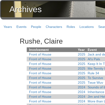
Archives
Years
Events
People
Characters
Roles
Locations
Sea
Rushe, Claire
Involvement
Year
Event
Front of House
2025
Jack and d
Front of House
2025
Al's Pals
Front of House
2025
Keep It In 
Front of House
2025
Me-Ternity
Front of House
2025
Rule 34
Front of House
2025
To Survive
Front of House
2025
Twue Wuv
Front of House
2024
Sounds of 
Front of House
2024
Inheritance
Front of House
2024
Jim and Hel
Front of House
2024
More than L