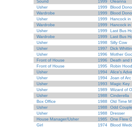
Sound
1999
Oleanna
Usher
1999
Blood Dono
Wardrobe
1999
Blood Dono
Usher
1999
Hancock in 
Wardrobe
1999
Hancock in 
Usher
1999
Last Bus 
Wardrobe
1999
Last Bus 
Usher
1998
Silly Cow
Usher
1997
Dick Whitti
Usher
1996
Mother Go
Front of House
1996
Death and 
Front of House
1995
Robin Hood
Usher
1994
Alice's Adv
Usher
1994
Joan of Arc
Usher
1993
Magic Key
Usher
1989
Wizard of 
Usher
1988
Cinderella
Box Office
1988
Old Time Mu
Usher
1988
Odd Coupl
Usher
1988
Dresser
House Manager/Usher
1985
One Flew O
Girl
1974
Blood Wedd