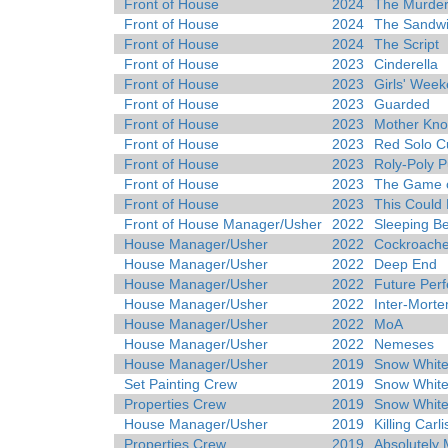
Front of House
2024
The Murder
Front of House
2024
The Sandw
Front of House
2024
The Script
Front of House
2023
Cinderella
Front of House
2023
Girls' Wee
Front of House
2023
Guarded
Front of House
2023
Mother Kno
Front of House
2023
Red Solo C
Front of House
2023
Roly-Poly 
Front of House
2023
The Game o
Front of House
2023
This Could 
Front of House Manager/Usher
2022
Sleeping B
House Manager/Usher
2022
Cockroach
House Manager/Usher
2022
Deep End
House Manager/Usher
2022
Future Perf
House Manager/Usher
2022
Inter-Mort
House Manager/Usher
2022
MoA
House Manager/Usher
2022
Nemeses
House Manager/Usher
2019
Snow White
Set Painting Crew
2019
Snow White
Properties Crew
2019
Snow White
House Manager/Usher
2019
Killing Carli
Properties Crew
2019
Absolutely