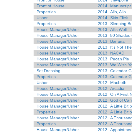
Front of House
2014
Viewpoint
Front of House
2014
Manuscript
Properties
2014
Allo, Allo
Usher
2014
Skin Flick
Properties
2013
Sleeping B
House Manager/Usher
2013
All's Well 
House Manager/Usher
2013
50 Shades 
House Manager/Usher
2013
Banana
House Manager/Usher
2013
It's Not Th
House Manager/Usher
2013
NACAD
House Manager/Usher
2013
Pecan Pie
House Manager/Usher
2013
We Wish Yo
Set Dressing
2013
Calendar Gi
Properties
2013
Calendar Gi
Usher
2012
Macbeth
House Manager/Usher
2012
Arcadia
House Manager/Usher
2012
On A First 
House Manager/Usher
2012
God of Car
House Manager/Usher
2012
A Little Bit
Properties
2012
A Little Bit
House Manager/Usher
2012
A Thousan
Properties
2012
A Thousan
House Manager/Usher
2012
Appointmen