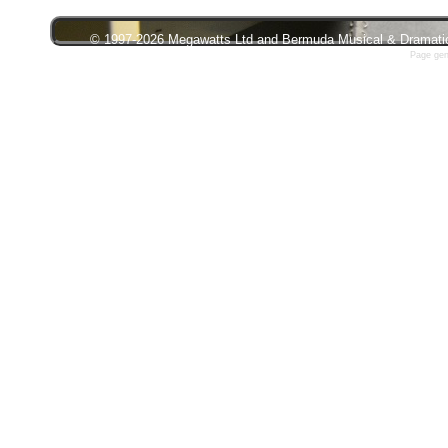
© 1997-2026 Megawatts Ltd and Bermuda Musical & Dramatic S
Page gen