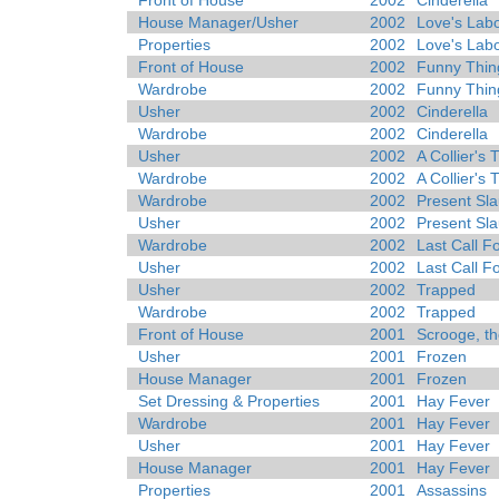
Front of House
2002
Cinderella
House Manager/Usher
2002
Love's Labo
Properties
2002
Love's Labo
Front of House
2002
Funny Thin
Wardrobe
2002
Funny Thin
Usher
2002
Cinderella
Wardrobe
2002
Cinderella
Usher
2002
A Collier's
Wardrobe
2002
A Collier's
Wardrobe
2002
Present Sla
Usher
2002
Present Sla
Wardrobe
2002
Last Call F
Usher
2002
Last Call F
Usher
2002
Trapped
Wardrobe
2002
Trapped
Front of House
2001
Scrooge, th
Usher
2001
Frozen
House Manager
2001
Frozen
Set Dressing & Properties
2001
Hay Fever
Wardrobe
2001
Hay Fever
Usher
2001
Hay Fever
House Manager
2001
Hay Fever
Properties
2001
Assassins