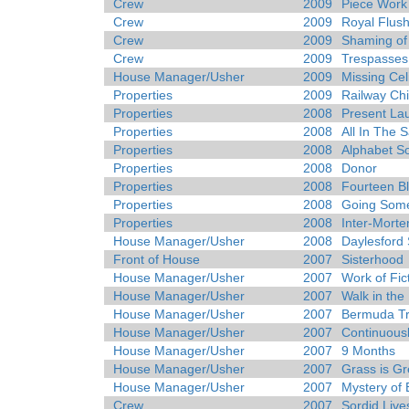
Crew
2009
Piece Work
Crew
2009
Royal Flus
Crew
2009
Shaming of
Crew
2009
Trespasses
House Manager/Usher
2009
Missing Cel
Properties
2009
Railway Chi
Properties
2008
Present La
Properties
2008
All In The 
Properties
2008
Alphabet S
Properties
2008
Donor
Properties
2008
Fourteen Bl
Properties
2008
Going Som
Properties
2008
Inter-Mort
House Manager/Usher
2008
Daylesford 
Front of House
2007
Sisterhood
House Manager/Usher
2007
Work of Fic
House Manager/Usher
2007
Walk in the
House Manager/Usher
2007
Bermuda Tr
House Manager/Usher
2007
Continuousl
House Manager/Usher
2007
9 Months
House Manager/Usher
2007
Grass is G
House Manager/Usher
2007
Mystery of
Crew
2007
Sordid Live