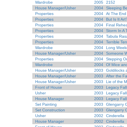
Wardrobe
2005
2152
House Manager/Usher
2004
Sleeping B
Properties
2004
At The End
Properties
2004
But Is It Art
Properties
2004
Final Rehea
Properties
2004
Storm In A
Properties
2004
Tabula Ras
Properties
2004
Terrible Te
Wardrobe
2004
Long Week
House Manager/Usher
2004
Someone Wh
Properties
2004
Stepping O
Wardrobe
2004
Of Mice an
House Manager/Usher
2003
Goldilocks 
House Manager/Usher
2003
After the Fa
House Manager/Usher
2003
Lie of the 
Front of House
2003
Legacy Fall
Usher
2003
Legacy Fall
House Manager
2003
Legacy Fall
Set Painting
2003
Glengarry 
Set Construction
2003
Glengarry 
Usher
2002
Cinderella
House Manager
2002
Cinderella