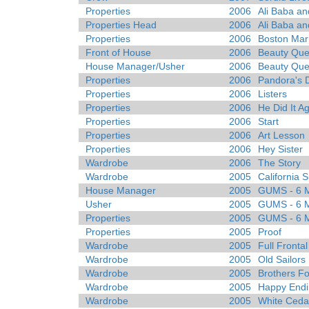
Properties
2006
Ali Baba an
Properties Head
2006
Ali Baba an
Properties
2006
Boston Mar
Front of House
2006
Beauty Que
House Manager/Usher
2006
Beauty Que
Properties
2006
Pandora's 
Properties
2006
Listers
Properties
2006
He Did It A
Properties
2006
Start
Properties
2006
Art Lesson
Properties
2006
Hey Sister
Wardrobe
2006
The Story
Wardrobe
2005
California S
House Manager
2005
GUMS - 6 Mi
Usher
2005
GUMS - 6 Mi
Properties
2005
GUMS - 6 Mi
Properties
2005
Proof
Wardrobe
2005
Full Fronta
Wardrobe
2005
Old Sailors
Wardrobe
2005
Brothers F
Wardrobe
2005
Happy Endi
Wardrobe
2005
White Ceda