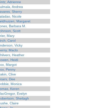
intz, Adrienne
ulmala, Andrea
avares, Sherry
aladao, Nicole
eldhuizen, Margaret
ones, Barbara M.
ohnson, Scott
rier, Mary
irch, Carol
nderson, Vicky
erny, Maclo
hilvers, Heather
owen, Heidi
ox, Margot
ox, Penny
akin, Clive
oars, Dee
obbie, Monica
omas, Keren
acGregor, Evelyn
obertson, Sheilagh
ushe, Claire