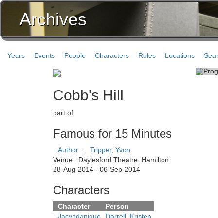
Archives
Years
Events
People
Characters
Roles
Locations
Sea
Cobb's Hill
part of
Famous for 15 Minutes
Author
:
Tripper, Yvon
Venue : Daylesford Theatre, Hamilton
28-Aug-2014 - 06-Sep-2014
Characters
Character
Person
Jacyndanique
Darrell, Kristen