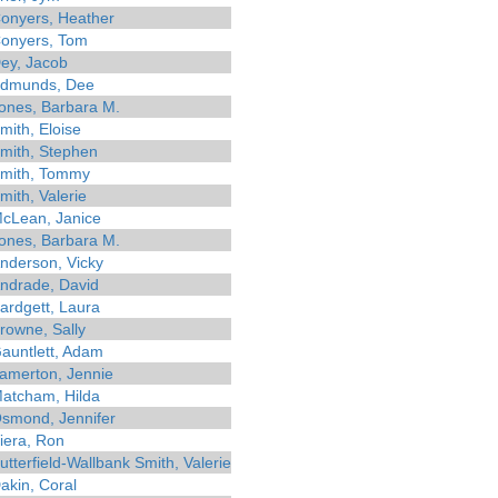
onyers, Heather
onyers, Tom
ey, Jacob
dmunds, Dee
ones, Barbara M.
mith, Eloise
mith, Stephen
mith, Tommy
mith, Valerie
cLean, Janice
ones, Barbara M.
nderson, Vicky
ndrade, David
ardgett, Laura
rowne, Sally
auntlett, Adam
amerton, Jennie
atcham, Hilda
smond, Jennifer
iera, Ron
utterfield-Wallbank Smith, Valerie
akin, Coral