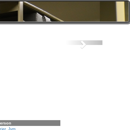
Next
erson
rier, Jym