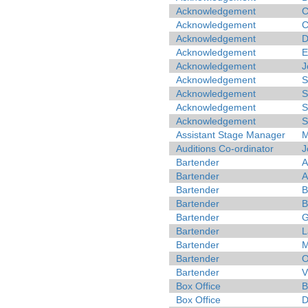
Acknowledgement
C
Acknowledgement
C
Acknowledgement
D
Acknowledgement
E
Acknowledgement
J
Acknowledgement
S
Acknowledgement
S
Acknowledgement
S
Acknowledgement
S
Assistant Stage Manager
M
Auditions Co-ordinator
J
Bartender
A
Bartender
A
Bartender
B
Bartender
B
Bartender
G
Bartender
L
Bartender
M
Bartender
O
Bartender
V
Box Office
B
Box Office
D