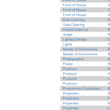
Front of House
S
Front of House
S
Front of House
S
Front of House
S
Gala Catering
R
Gala Catering
W
Invited Audience
B
Judge
R
Lighting Design
D
Lights
D
Master of Ceremonies
B
Master of Ceremonies
B
Photographer
B
Poster
B
Producer
B
Producer
H
Producer
L
Producer
M
Programme Compilation
B
Properties
B
Properties
F
Properties
K
Properties
L