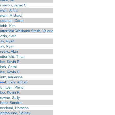
hane, Jo
impson, Janet C.
wain, Anita
wain, Michael
edahan, Carol
ebb, Kim
utterfield-Wallbank Smith, Valerie
ozin, Seth
ay, Ryan
ay, Ryan
rooks, Alan
utterfield, Than
lee, Kevin P.
irch, Carol
lee, Kevin P.
intz, Adrienne
ee-Emery, Adrian
cIntosh, Philip
lee, Kevin P.
rowne, Sally
isher, Sandra
neeland, Natacha
ightbourne, Shirley