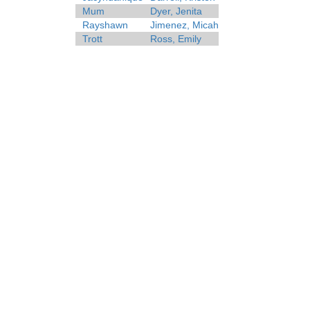
Mum
Dyer, Jenita
Rayshawn
Jimenez, Micah
Trott
Ross, Emily