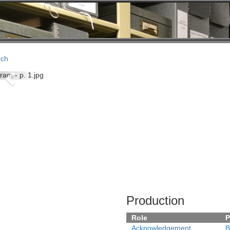
rch
Previous
Production
Role
P
Acknowledgement
B