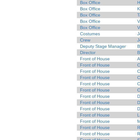
Box Office
H
Box Office
K
Box Office
T
Box Office
V
Box Office
V
Costumes
J
Crew
J
Deputy Stage Manager
B
Director
B
Front of House
A
Front of House
C
Front of House
C
Front of House
C
Front of House
C
Front of House
C
Front of House
D
Front of House
D
Front of House
D
Front of House
L
Front of House
M
Front of House
R
Front of House
R