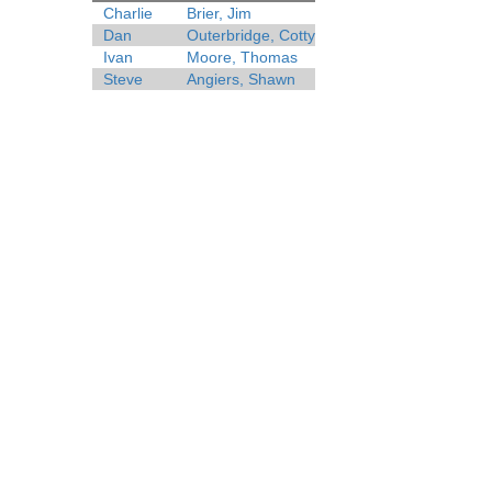
Charlie
Brier, Jim
Dan
Outerbridge, Cotty
Ivan
Moore, Thomas
Steve
Angiers, Shawn