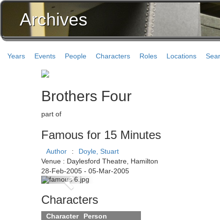
Archives
Years
Events
People
Characters
Roles
Locations
Sea
Brothers Four
part of
Famous for 15 Minutes
Author
:
Doyle, Stuart
Venue : Daylesford Theatre, Hamilton
28-Feb-2005 - 05-Mar-2005
Previous
Characters
Character
Person