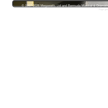
© 1997-2026 Megawatts Ltd and Bermuda Musical & Dramatic S
Page gen