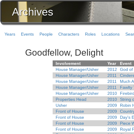
Archives
Years
Events
People
Characters
Roles
Locations
Sea
Goodfellow, Delight
Involvement
Year
Event
House Manager/Usher
2012
God of
House Manager/Usher
2011
Cindere
House Manager/Usher
2011
Much A
House Manager/Usher
2011
Fawlty
House Manager/Usher
2010
Firebir
Properties Head
2010
String 
Usher
2009
Robin 
Front of House
2009
Country
Front of House
2009
Day's 
Front of House
2009
Piece 
Front of House
2009
Royal 