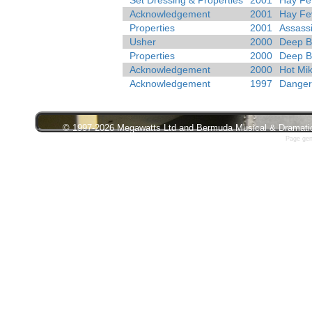
Set Dressing & Properties
2001
Hay Fe
Acknowledgement
2001
Hay Fe
Properties
2001
Assass
Usher
2000
Deep B
Properties
2000
Deep B
Acknowledgement
2000
Hot Mi
Acknowledgement
1997
Danger
© 1997-2026 Megawatts Ltd and Bermuda Musical & Dramatic S
Page gen