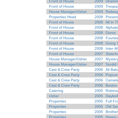
Front of House
2009
Shamin
Front of House
2009
Trespa
House Manager/Usher
2009
Railway
Properties Head
2008
Presen
Front of House
2008
All In 
Front of House
2008
Alphab
Front of House
2008
Donor
Front of House
2008
Fourtee
Front of House
2008
Going 
Front of House
2008
Inter-
Front of House
2007
Sister
House Manager/Usher
2007
Myster
House Manager/Usher
2007
Sordid 
Cast & Crew Party
2006
Ali Bab
Cast & Crew Party
2006
Popcor
Cast & Crew Party
2006
Cemete
Cast & Crew Party
2006
Boston
Catering
2005
Robins
Usher
2005
Daylesf
Properties
2005
Full Fr
Properties
2005
Old Sai
Properties
2005
Brother
Properties
2005
Happy 