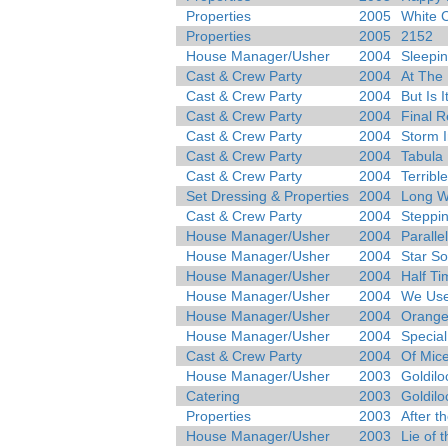
Properties
2005
White 
Properties
2005
2152
House Manager/Usher
2004
Sleepi
Cast & Crew Party
2004
At The
Cast & Crew Party
2004
But Is I
Cast & Crew Party
2004
Final R
Cast & Crew Party
2004
Storm I
Cast & Crew Party
2004
Tabula
Cast & Crew Party
2004
Terribl
Set Dressing & Properties
2004
Long 
Cast & Crew Party
2004
Steppi
House Manager/Usher
2004
Paralle
House Manager/Usher
2004
Star S
House Manager/Usher
2004
Half Ti
House Manager/Usher
2004
We Use
House Manager/Usher
2004
Orang
House Manager/Usher
2004
Specia
Cast & Crew Party
2004
Of Mic
House Manager/Usher
2003
Goldilo
Catering
2003
Goldilo
Properties
2003
After th
House Manager/Usher
2003
Lie of 