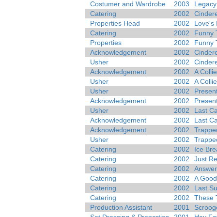
Costumer and Wardrobe
2003
Legacy 
Catering
2002
Cindere
Properties Head
2002
Love's 
Catering
2002
Funny 
Properties
2002
Funny 
Acknowledgement
2002
Cindere
Usher
2002
Cindere
Acknowledgement
2002
A Colli
Usher
2002
A Colli
Usher
2002
Present
Acknowledgement
2002
Present
Usher
2002
Last Ca
Acknowledgement
2002
Last Ca
Acknowledgement
2002
Trappe
Usher
2002
Trappe
Catering
2002
Ice Bre
Catering
2002
Just R
Catering
2002
Answer
Catering
2002
A Good
Catering
2002
Last S
Catering
2002
These 
Production Assistant
2001
Scrooge