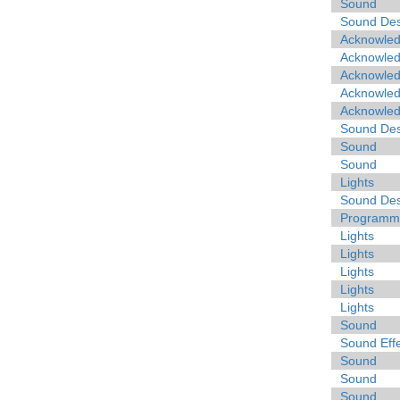
Sound
Sound Des
Acknowle
Acknowle
Acknowle
Acknowle
Acknowle
Sound Des
Sound
Sound
Lights
Sound Des
Programme
Lights
Lights
Lights
Lights
Lights
Sound
Sound Eff
Sound
Sound
Sound