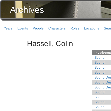
Archives
Years
Events
People
Characters
Roles
Locations
Sea
Hassell, Colin
Involvem
Sound
Sound
Sound
Sound
Sound Des
Sound Des
Sound Des
Sound
Sound
Sound
Sound