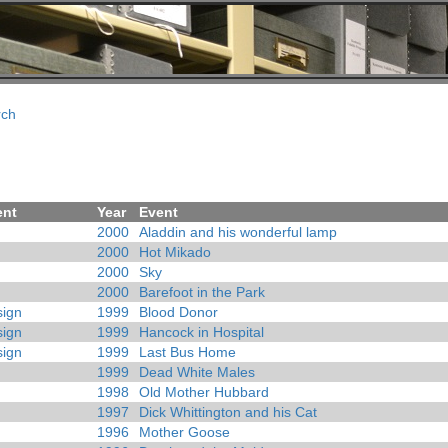
rch
ent
Year
Event
2000
Aladdin and his wonderful lamp
2000
Hot Mikado
2000
Sky
2000
Barefoot in the Park
ign
1999
Blood Donor
ign
1999
Hancock in Hospital
ign
1999
Last Bus Home
1999
Dead White Males
1998
Old Mother Hubbard
1997
Dick Whittington and his Cat
1996
Mother Goose