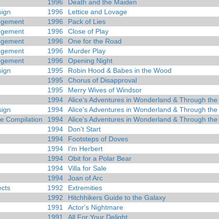
1996
Death and the Maiden
ign
1996
Lettice and Lovage
dgement
1996
Pack of Lies
dgement
1996
Close of Play
dgement
1996
One for the Road
dgement
1996
Murder Play
dgement
1996
Opening Night
ign
1995
Robin Hood & Babes in the Wood
1995
Chorus of Disapproval
1995
Merry Wives of Windsor
1994
Alice's Adventures in Wonderland & Through the
ign
1994
Alice's Adventures in Wonderland & Through the
 Compilation
1994
Alice's Adventures in Wonderland & Through the
1994
Don't Start
1994
Footsteps of Doves
1994
I'm Herbert
1994
Obit for a Polar Bear
1994
Villa for Sale
1994
Joan of Arc
ects
1992
Extremities
1992
Hitchhikers Guide to the Galaxy
1991
Actor's Nightmare
1991
All For Your Delight