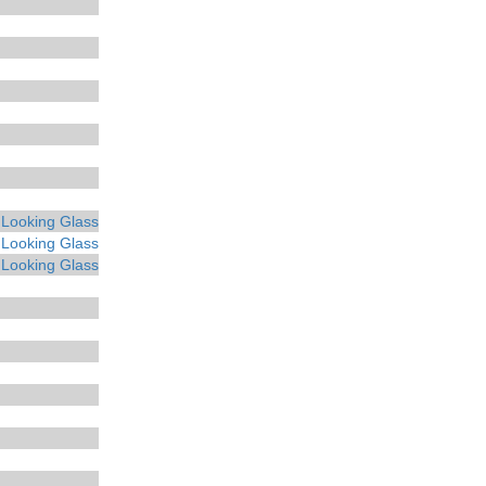
 Looking Glass
 Looking Glass
 Looking Glass