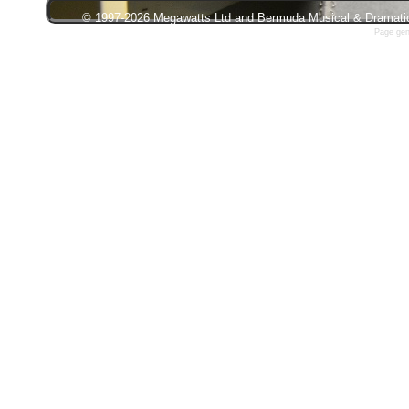
© 1997-2026 Megawatts Ltd and Bermuda Musical & Dramatic S
Page gen