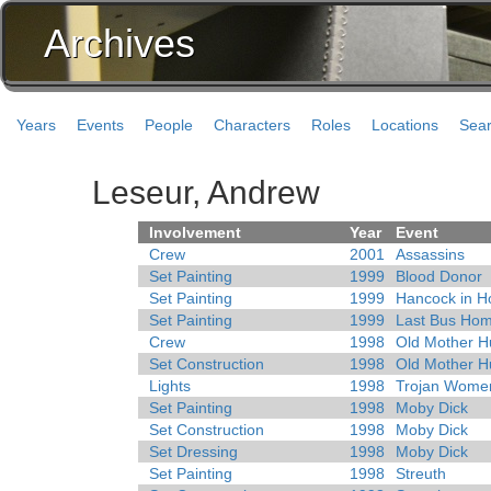
Archives
Years
Events
People
Characters
Roles
Locations
Sea
Leseur, Andrew
Involvement
Year
Event
Crew
2001
Assassins
Set Painting
1999
Blood Donor
Set Painting
1999
Hancock in Ho
Set Painting
1999
Last Bus Ho
Crew
1998
Old Mother H
Set Construction
1998
Old Mother H
Lights
1998
Trojan Wome
Set Painting
1998
Moby Dick
Set Construction
1998
Moby Dick
Set Dressing
1998
Moby Dick
Set Painting
1998
Streuth