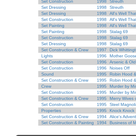
Set Construction
1998
Streuth
Set Dressing
1998
Streuth
Set Dressing
1998
All's Well Tha
Set Construction
1998
All's Well Tha
Set Painting
1998
All's Well Tha
Set Painting
1998
Stalag 69
Set Construction
1998
Stalag 69
Set Dressing
1998
Stalag 69
Set Construction & Crew
1997
Dick Whitting
Lights
1996
Mother Goos
Set Construction
1996
Arsenic & Ol
Set Construction
1996
Noises Off
Sound
1995
Robin Hood &
Set Construction & Crew
1995
Robin Hood &
Crew
1995
Murder by Mi
Set Construction
1995
Murder by Mi
Set Construction & Crew
1995
Merry Wives 
Set Construction
1995
Steel Magnol
Properties
1995
Knock Knock
Set Construction & Crew
1994
Alice's Adven
Set Construction & Painting
1994
Business of 