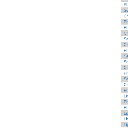
Ph
Se
C
Ph
Ph
C
Se
C
Ph
Se
Se
C
Ph
Se
C
Ph
Li
Ph
Ph
Li
Li
Li