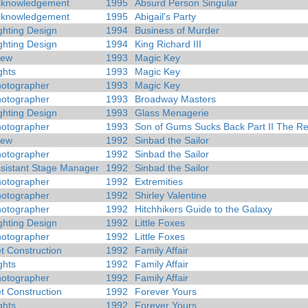
cknowledgement
1995
Absurd Person Singular
cknowledgement
1995
Abigail's Party
ghting Design
1994
Business of Murder
ghting Design
1994
King Richard III
rew
1993
Magic Key
ghts
1993
Magic Key
otographer
1993
Magic Key
otographer
1993
Broadway Masters
ghting Design
1993
Glass Menagerie
otographer
1993
Son of Gums Sucks Back Part II The R
rew
1992
Sinbad the Sailor
otographer
1992
Sinbad the Sailor
sistant Stage Manager
1992
Sinbad the Sailor
otographer
1992
Extremities
otographer
1992
Shirley Valentine
otographer
1992
Hitchhikers Guide to the Galaxy
ghting Design
1992
Little Foxes
otographer
1992
Little Foxes
t Construction
1992
Family Affair
ghts
1992
Family Affair
otographer
1992
Family Affair
t Construction
1992
Forever Yours
ghts
1992
Forever Yours