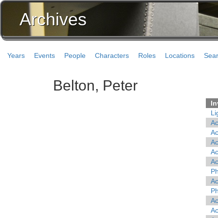
Archives
Years
Events
People
Characters
Roles
Locations
Sea
Belton, Peter
In
Li
A
A
A
A
A
Ph
A
Ph
A
A