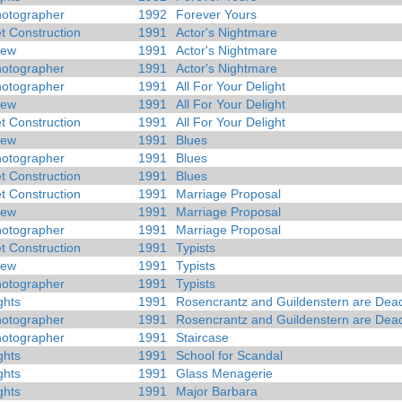
otographer
1992
Forever Yours
t Construction
1991
Actor's Nightmare
rew
1991
Actor's Nightmare
otographer
1991
Actor's Nightmare
otographer
1991
All For Your Delight
rew
1991
All For Your Delight
t Construction
1991
All For Your Delight
rew
1991
Blues
otographer
1991
Blues
t Construction
1991
Blues
t Construction
1991
Marriage Proposal
rew
1991
Marriage Proposal
otographer
1991
Marriage Proposal
t Construction
1991
Typists
rew
1991
Typists
otographer
1991
Typists
ghts
1991
Rosencrantz and Guildenstern are Dea
otographer
1991
Rosencrantz and Guildenstern are Dea
otographer
1991
Staircase
ghts
1991
School for Scandal
ghts
1991
Glass Menagerie
ghts
1991
Major Barbara