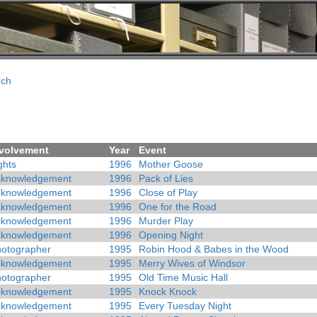
rch
volvement
Year
Event
ghts
1996
Mother Goose
cknowledgement
1996
Pack of Lies
cknowledgement
1996
Close of Play
cknowledgement
1996
One for the Road
cknowledgement
1996
Murder Play
cknowledgement
1996
Opening Night
otographer
1995
Robin Hood & Babes in the Wood
cknowledgement
1995
Merry Wives of Windsor
otographer
1995
Old Time Music Hall
cknowledgement
1995
Knock Knock
cknowledgement
1995
Every Tuesday Night