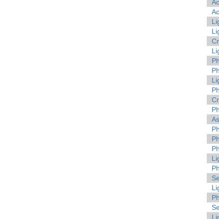
A
A
Li
Li
C
Li
Ph
Ph
Li
Ph
C
Ph
As
Ph
Ph
Ph
Li
Ph
Se
Li
Ph
Se
Li