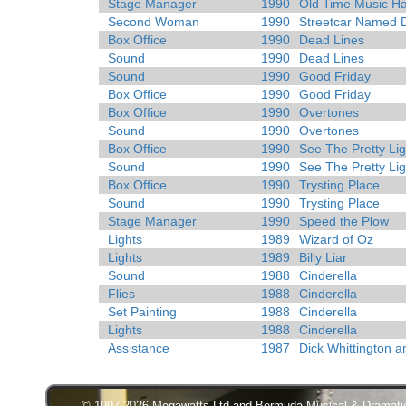
Stage Manager
1990
Old Time Music Ha
Second Woman
1990
Streetcar Named 
Box Office
1990
Dead Lines
Sound
1990
Dead Lines
Sound
1990
Good Friday
Box Office
1990
Good Friday
Box Office
1990
Overtones
Sound
1990
Overtones
Box Office
1990
See The Pretty Lig
Sound
1990
See The Pretty Lig
Box Office
1990
Trysting Place
Sound
1990
Trysting Place
Stage Manager
1990
Speed the Plow
Lights
1989
Wizard of Oz
Lights
1989
Billy Liar
Sound
1988
Cinderella
Flies
1988
Cinderella
Set Painting
1988
Cinderella
Lights
1988
Cinderella
Assistance
1987
Dick Whittington a
© 1997-2026 Megawatts Ltd and Bermuda Musical & Dramatic S