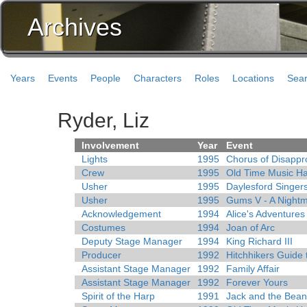
Archives
Years
Events
People
Characters
Roles
Locations
Sea
Ryder, Liz
Involvement
Year
Event
Lights
1995
Chorus of Disappr
Crew
1995
Old Time Music Ha
Usher
1995
Daylesford Singer
Usher
1995
Gums V - A Nightm
Acknowledgement
1994
Alice's Adventure
Costumes
1994
Joan of Arc
Deputy Stage Manager
1994
King Richard III
Producer
1992
Hitchhikers Guide 
Assistant Stage Manager
1992
Family Affair
Assistant Stage Manager
1992
Forever Yours
Spirit of the Harp
1991
Jack and the Bean