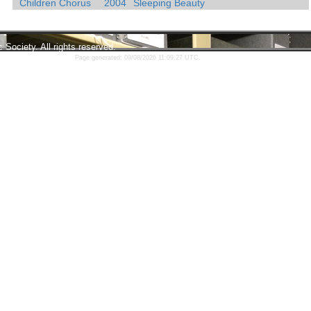
Children Chorus
2004
Sleeping Beauty
ociety. All rights reserved.
Page generated: 09/08/2026 11:09:27 UTC.