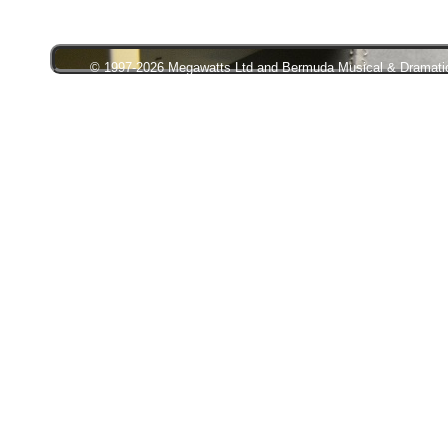
© 1997-2026 Megawatts Ltd and Bermuda Musical & Dramatic S