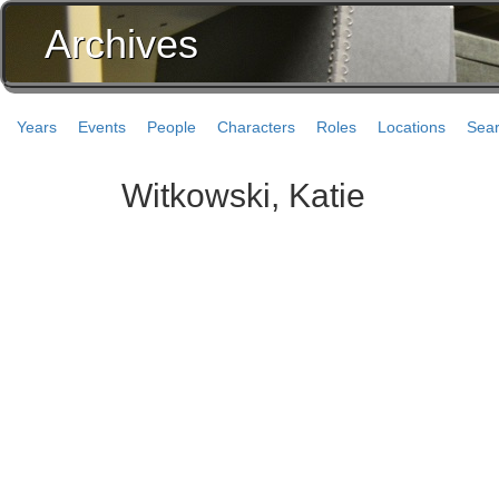
Archives
Years
Events
People
Characters
Roles
Locations
Sea
Witkowski, Katie