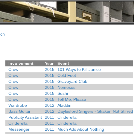
rch
Involvement
Year
Event
Crew
2015
101 Ways to Kill Janice
Crew
2015
Cold Feet
Crew
2015
Graveyard Club
Crew
2015
Nemeses
Crew
2015
Sushi
Crew
2015
Tell Me, Please
Wardrobe
2012
Aladdin
Bass Guitar
2012
Daylesford Singers - Shaken Not Stirred
Publicity Assistant
2011
Cinderella
Cinderella
2011
Cinderella
Messenger
2011
Much Ado About Nothing