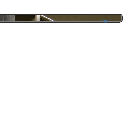
Legal