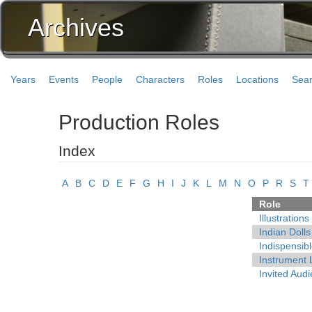
Archives
Years
Events
People
Characters
Roles
Locations
Sea
Production Roles
Index
A
B
C
D
E
F
G
H
I
J
K
L
M
N
O
P
R
S
T
Role
Illustrations
Indian Dolls
Indispensib
Instrument 
Invited Aud