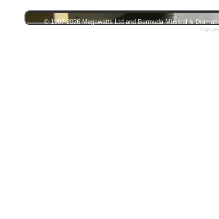
© 1997-2026 Megawatts Ltd and Bermuda Musical & Dramatic S
Page gen