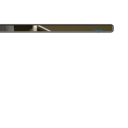
Legal