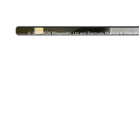
© 1997-2026 Megawatts Ltd and Bermuda Musical & Dramatic S