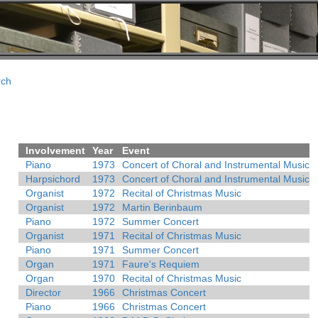
rch
Involvement
Year
Event
Piano
1973
Concert of Choral and Instrumental Music
Harpsichord
1973
Concert of Choral and Instrumental Music
Organist
1972
Recital of Christmas Music
Organist
1972
Martin Berinbaum
Piano
1972
Summer Concert
Organist
1971
Recital of Christmas Music
Piano
1971
Summer Concert
Organ
1971
Faure's Requiem
Organ
1970
Recital of Christmas Music
Director
1966
Christmas Concert
Piano
1966
Christmas Concert