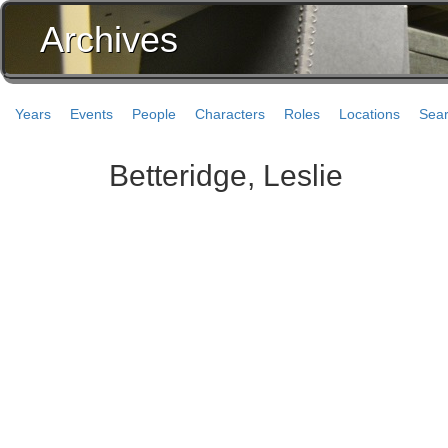
Archives
Years
Events
People
Characters
Roles
Locations
Sea
Betteridge, Leslie