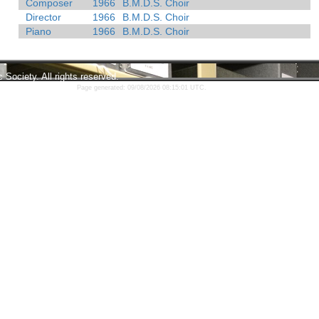
Composer
1966
B.M.D.S. Choir
Director
1966
B.M.D.S. Choir
Piano
1966
B.M.D.S. Choir
ociety. All rights reserved.
Page generated: 09/08/2026 08:15:01 UTC.